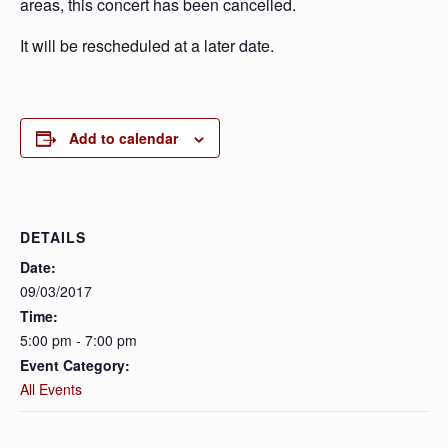
areas, this concert has been cancelled.
It will be rescheduled at a later date.
Add to calendar
DETAILS
Date:
09/03/2017
Time:
5:00 pm - 7:00 pm
Event Category:
All Events