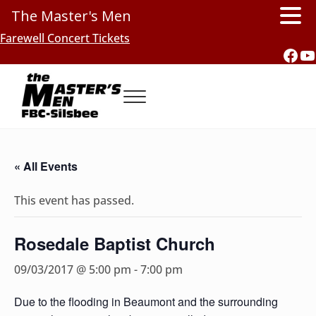
The Master's Men
Skip to main content
Skip to header right navigation
Skip to site footer
Farewell Concert Tickets
Fac
Y
Menu
Southern Gospel Music, Texas Style
The Master's Men, FBC-Silsbee
« All Events
This event has passed.
Rosedale Baptist Church
09/03/2017 @ 5:00 pm
-
7:00 pm
Due to the flooding in Beaumont and the surrounding