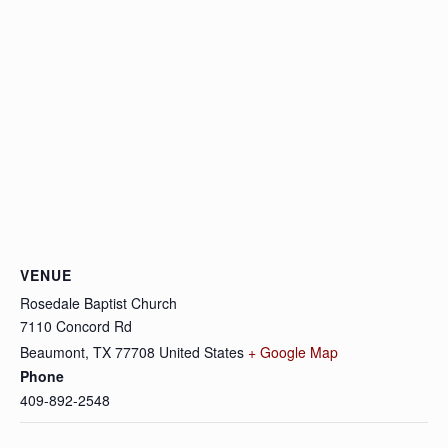
VENUE
Rosedale Baptist Church
7110 Concord Rd
Beaumont
,
TX
77708
United States
+ Google Map
Phone
409-892-2548