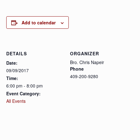
Add to calendar
DETAILS
ORGANIZER
Bro. Chris Napeir
Date:
Phone
09/09/2017
409-200-9280
Time:
6:00 pm - 8:00 pm
Event Category:
All Events