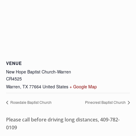
VENUE
New Hope Baptist Church-Warren
CR4525
Warren
,
TX
77664
United States
+ Google Map
Rosedale Baptist Church
Pinecrest Baptist Church
Please call before driving long distances, 409-782-
0109