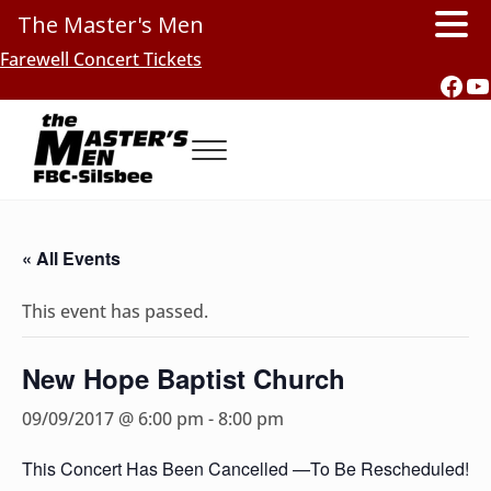
The Master's Men
Skip to main content
Skip to header right navigation
Skip to site footer
Farewell Concert Tickets
Fac
Y
Menu
Southern Gospel Music, Texas Style
The Master's Men, FBC-Silsbee
« All Events
This event has passed.
New Hope Baptist Church
09/09/2017 @ 6:00 pm
-
8:00 pm
This Concert Has Been Cancelled —To Be Rescheduled!