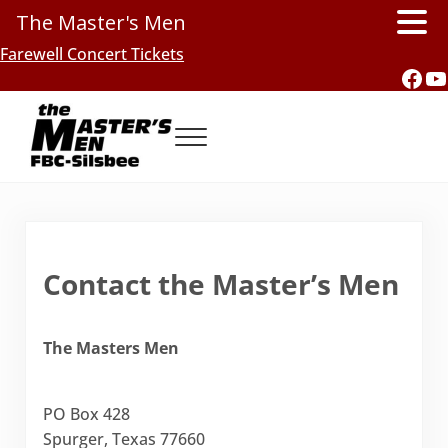
The Master's Men
Skip to main content
Skip to header right navigation
Skip to site footer
Farewell Concert Tickets
Fac
Y
Menu
Southern Gospel Music, Texas Style
The Master's Men, FBC-Silsbee
Contact the Master’s Men
The Masters Men
PO Box 428
Spurger, Texas 77660