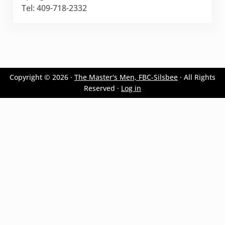
Tel: 409-718-2332
Copyright © 2026 ·
The Master's Men, FBC-Silsbee
· All Rights
Reserved ·
Log in