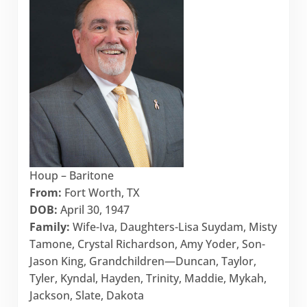
Houp – Baritone
From:
Fort Worth, TX
DOB:
April 30, 1947
Family:
Wife-Iva, Daughters-Lisa Suydam, Misty
Tamone, Crystal Richardson, Amy Yoder, Son-
Jason King, Grandchildren—Duncan, Taylor,
Tyler, Kyndal, Hayden, Trinity, Maddie, Mykah,
Jackson, Slate, Dakota