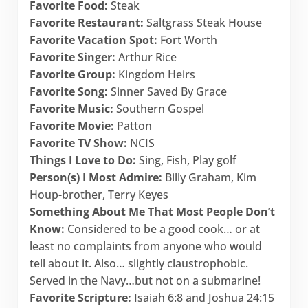
Favorite Food:
Steak
Favorite Restaurant:
Saltgrass Steak House
Favorite Vacation Spot:
Fort Worth
Favorite Singer:
Arthur Rice
Favorite Group:
Kingdom Heirs
Favorite Song:
Sinner Saved By Grace
Favorite Music:
Southern Gospel
Favorite Movie:
Patton
Favorite TV Show:
NCIS
Things I Love to Do:
Sing, Fish, Play golf
Person(s) I Most Admire:
Billy Graham, Kim
Houp-brother, Terry Keyes
Something About Me That Most People Don’t
Know:
Considered to be a good cook… or at
least no complaints from anyone who would
tell about it. Also… slightly claustrophobic.
Served in the Navy…but not on a submarine!
Favorite Scripture:
Isaiah 6:8 and Joshua 24:15