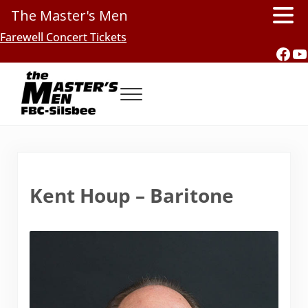
The Master's Men
Skip to main content
Skip to header right navigation
Skip to site footer
Farewell Concert Tickets
Fac
Y
Menu
Southern Gospel Music, Texas Style
The Master's Men, FBC-Silsbee
Kent Houp – Baritone