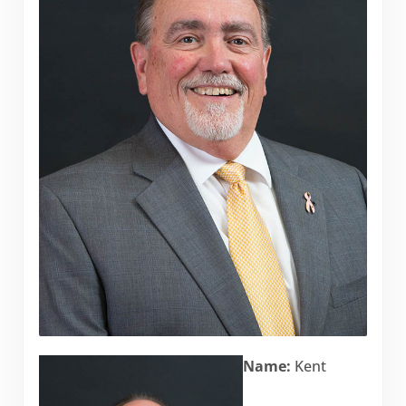
Name:
Kent