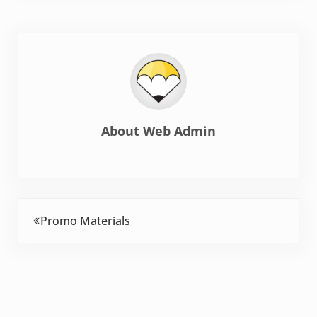
About
Web Admin
Previous Post:
Promo Materials