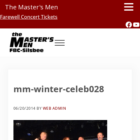
The Master's Men
Skip to main content
Skip to header right navigation
Skip to site footer
Farewell Concert Tickets
Fac
Y
Menu
Southern Gospel Music, Texas Style
The Master's Men, FBC-Silsbee
mm-winter-celeb028
06/20/2014
BY
WEB ADMIN