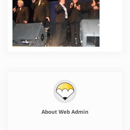
About
Web Admin