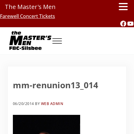
The Master's Men
Skip to main content
Skip to header right navigation
Skip to site footer
Farewell Concert Tickets
Fac
Y
Menu
Southern Gospel Music, Texas Style
The Master's Men, FBC-Silsbee
mm-renunion13_014
06/20/2014
BY
WEB ADMIN