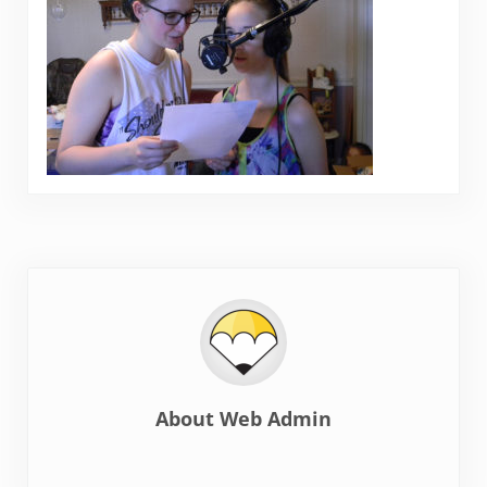
About
Web Admin