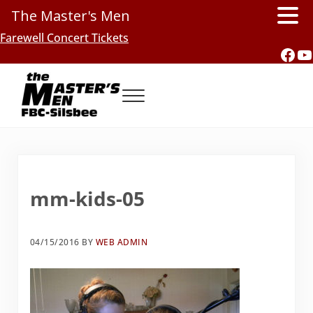
The Master's Men
Skip to main content
Skip to header right navigation
Skip to site footer
Farewell Concert Tickets
Fac
Y
Menu
Southern Gospel Music, Texas Style
The Master's Men, FBC-Silsbee
mm-kids-05
04/15/2016
BY
WEB ADMIN