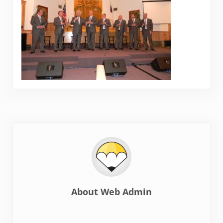
About
Web Admin