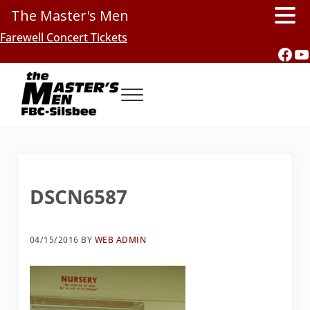
The Master's Men
Skip to main content
Skip to header right navigation
Skip to site footer
Farewell Concert Tickets
Fac
Y
Menu
Southern Gospel Music, Texas Style
The Master's Men, FBC-Silsbee
DSCN6587
04/15/2016
BY
WEB ADMIN