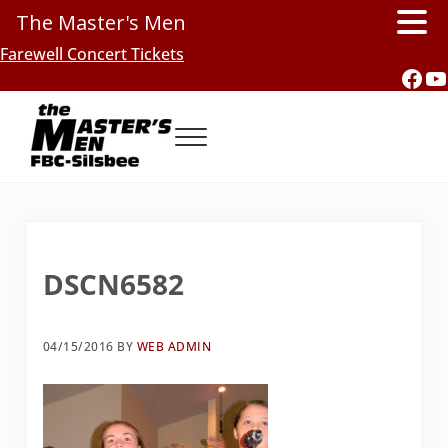
The Master's Men
Skip to main content
Skip to header right navigation
Skip to site footer
Farewell Concert Tickets
Fac
Y
Menu
Southern Gospel Music, Texas Style
The Master's Men, FBC-Silsbee
DSCN6582
04/15/2016
BY
WEB ADMIN