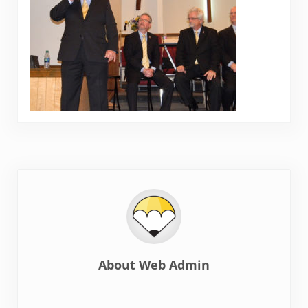
About
Web Admin