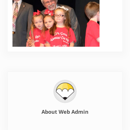
About
Web Admin