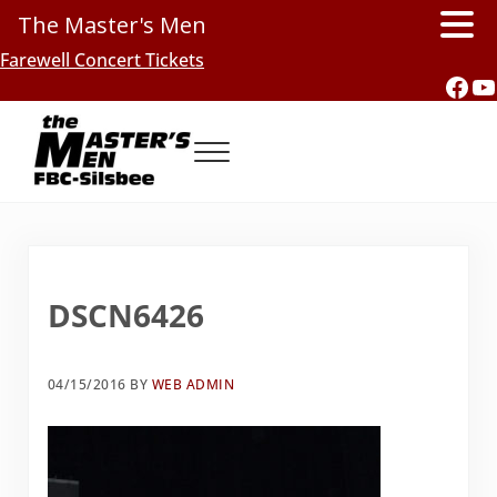
The Master's Men
Skip to main content
Skip to header right navigation
Skip to site footer
Farewell Concert Tickets
Fac
Y
Menu
Southern Gospel Music, Texas Style
The Master's Men, FBC-Silsbee
DSCN6426
04/15/2016
BY
WEB ADMIN