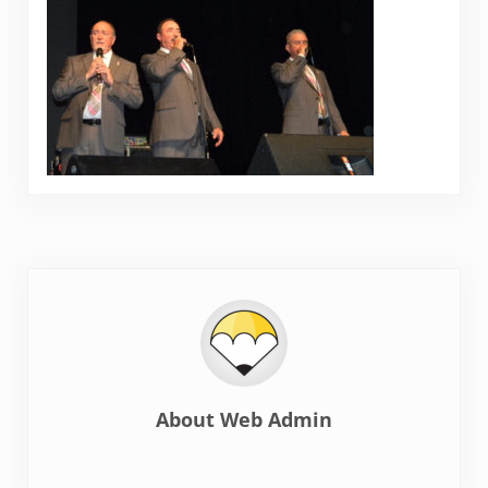
About
Web Admin