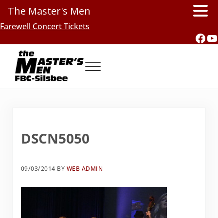
The Master's Men
Skip to main content
Skip to header right navigation
Skip to site footer
Farewell Concert Tickets
Fac
Y
Menu
Southern Gospel Music, Texas Style
The Master's Men, FBC-Silsbee
DSCN5050
09/03/2014
BY
WEB ADMIN