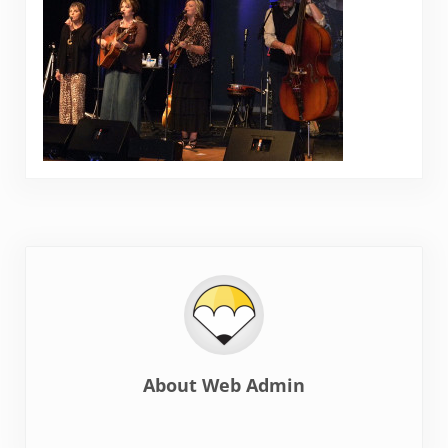
About
Web Admin