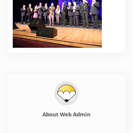
About
Web Admin