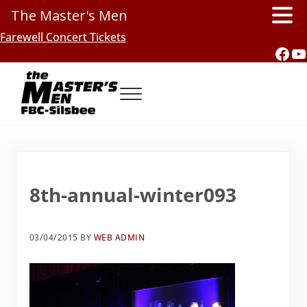
The Master's Men
Skip to main content
Skip to header right navigation
Skip to site footer
Farewell Concert Tickets
Fac
Y
Menu
Southern Gospel Music, Texas Style
The Master's Men, FBC-Silsbee
8th-annual-winter093
03/04/2015
BY
WEB ADMIN