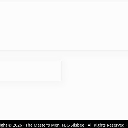
ight © 2026 ·
The Master's Men, FBC-Silsbee
· All Rights Reserved ·