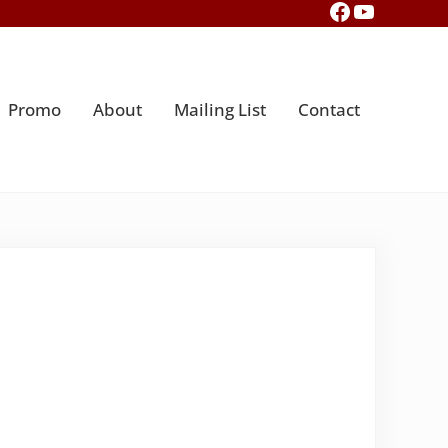
Facebook
YouTub
Promo
About
Mailing List
Contact