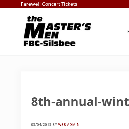
Skip to main content
Skip to header right navigation
Skip to site footer
Farewell Concert Tickets
Southern Gospel Music, Texas Style
The Master's Men, FBC-Silsbee
8th-annual-win
03/04/2015
BY
WEB ADMIN