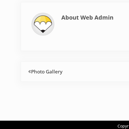
About
Web Admin
Previous Post:
Photo Gallery
Copyr