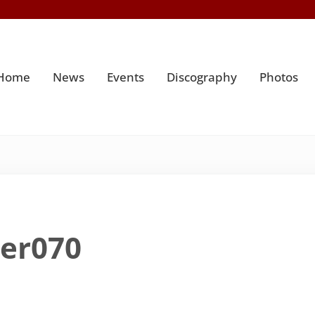
Home
News
Events
Discography
Photos
ter070