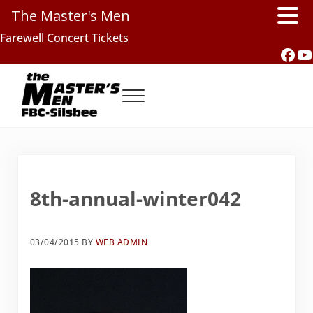
The Master's Men
Skip to main content
Skip to header right navigation
Skip to site footer
Farewell Concert Tickets
Fac
Y
Menu
Southern Gospel Music, Texas Style
The Master's Men, FBC-Silsbee
8th-annual-winter042
03/04/2015
BY
WEB ADMIN