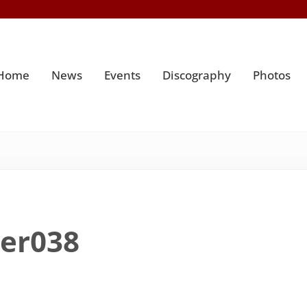
Home
News
Events
Discography
Photos
ter038