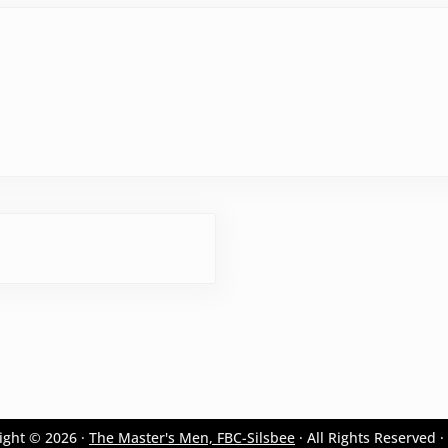
ight © 2026 ·
The Master's Men, FBC-Silsbee
· All Rights Reserved ·