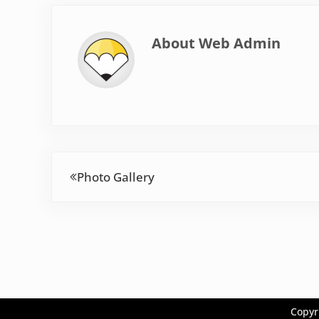
About
Web Admin
Previous Post:
Photo Gallery
Copyr