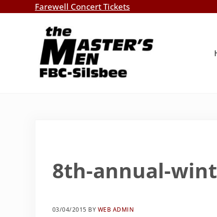
Skip to main content
Skip to header right navigation
Skip to site footer
Farewell Concert Tickets
Southern Gospel Music, Texas Style
The Master's Men, FBC-Silsbee
8th-annual-win
03/04/2015
BY
WEB ADMIN