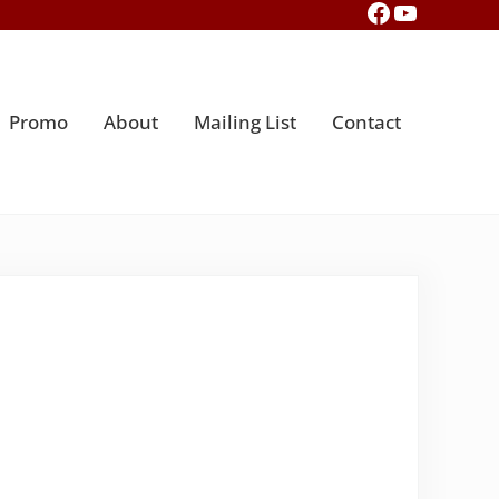
Facebook
YouTub
Promo
About
Mailing List
Contact