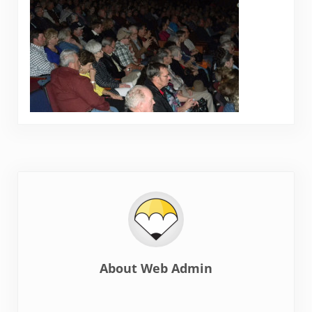
About
Web Admin