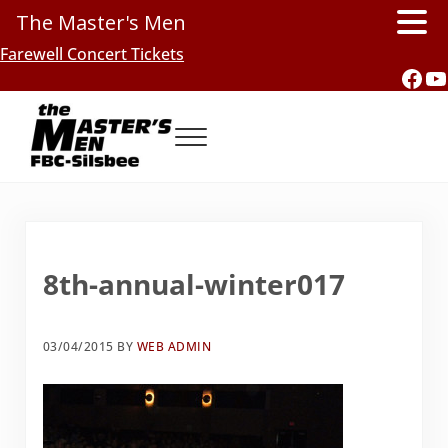
The Master's Men
Skip to main content
Skip to header right navigation
Skip to site footer
Farewell Concert Tickets
Fac
Y
Menu
Southern Gospel Music, Texas Style
The Master's Men, FBC-Silsbee
8th-annual-winter017
03/04/2015
BY
WEB ADMIN