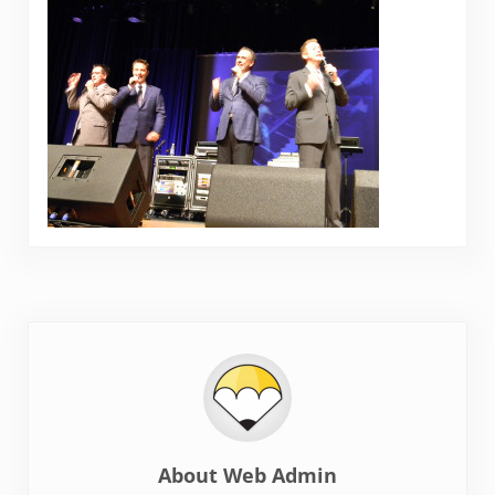
About
Web Admin