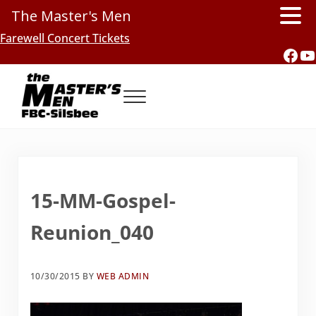
The Master's Men
Skip to main content
Skip to header right navigation
Skip to site footer
Farewell Concert Tickets
Fac
Y
Menu
Southern Gospel Music, Texas Style
The Master's Men, FBC-Silsbee
15-MM-Gospel-
Reunion_040
10/30/2015
BY
WEB ADMIN