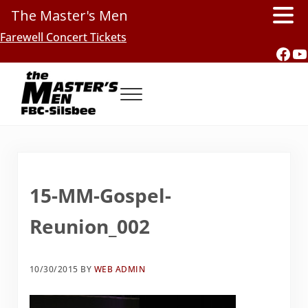
The Master's Men
Skip to main content
Skip to header right navigation
Skip to site footer
Farewell Concert Tickets
Fac
Y
Menu
Southern Gospel Music, Texas Style
The Master's Men, FBC-Silsbee
15-MM-Gospel-
Reunion_002
10/30/2015
BY
WEB ADMIN