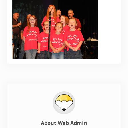
About
Web Admin