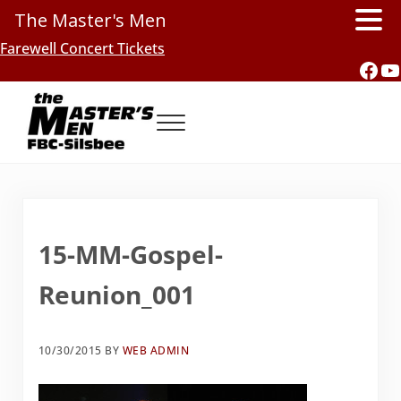
The Master's Men
Skip to main content
Skip to header right navigation
Skip to site footer
Farewell Concert Tickets
Fac
Y
Menu
Southern Gospel Music, Texas Style
The Master's Men, FBC-Silsbee
15-MM-Gospel-
Reunion_001
10/30/2015
BY
WEB ADMIN