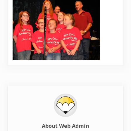
About
Web Admin