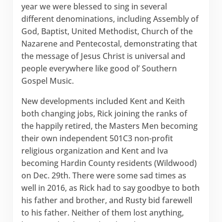
year we were blessed to sing in several
different denominations, including Assembly of
God, Baptist, United Methodist, Church of the
Nazarene and Pentecostal, demonstrating that
the message of Jesus Christ is universal and
people everywhere like good ol’ Southern
Gospel Music.
New developments included Kent and Keith
both changing jobs, Rick joining the ranks of
the happily retired, the Masters Men becoming
their own independent 501C3 non-profit
religious organization and Kent and Iva
becoming Hardin County residents (Wildwood)
on Dec. 29th. There were some sad times as
well in 2016, as Rick had to say goodbye to both
his father and brother, and Rusty bid farewell
to his father. Neither of them lost anything,