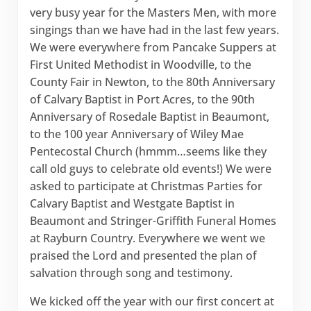
very busy year for the Masters Men, with more
singings than we have had in the last few years.
We were everywhere from Pancake Suppers at
First United Methodist in Woodville, to the
County Fair in Newton, to the 80th Anniversary
of Calvary Baptist in Port Acres, to the 90th
Anniversary of Rosedale Baptist in Beaumont,
to the 100 year Anniversary of Wiley Mae
Pentecostal Church (hmmm…seems like they
call old guys to celebrate old events!) We were
asked to participate at Christmas Parties for
Calvary Baptist and Westgate Baptist in
Beaumont and Stringer-Griffith Funeral Homes
at Rayburn Country. Everywhere we went we
praised the Lord and presented the plan of
salvation through song and testimony.
We kicked off the year with our first concert at