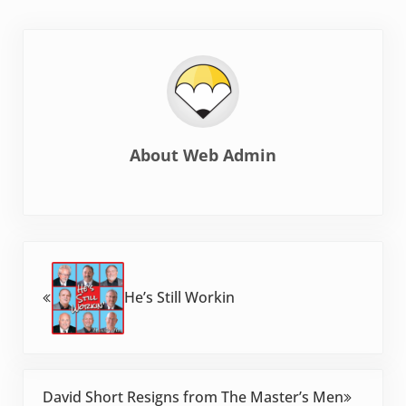
About
Web Admin
Previous Post:
He’s Still Workin
Next Post:
David Short Resigns from The Master’s Men