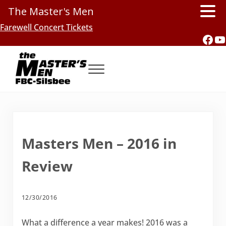
The Master's Men
Skip to main content
Skip to header right navigation
Skip to site footer
Farewell Concert Tickets
Fac
Y
Menu
Southern Gospel Music, Texas Style
The Master's Men, FBC-Silsbee
Masters Men – 2016 in
Review
12/30/2016
What a difference a year makes! 2016 was a