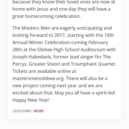
because they know their loved ones are now at
home with Jesus and one day they will have a
great homecoming celebration.
The Masters Men are eagerly anticipating and
looking forward to 2017, starting with the 10th
Annual Winter Celebration coming February
28th at the Silsbee High School Auditorium with
Joseph Habedank, former lead singer for The
Perrys, Greater Vision and Triumphant Quartet.
Tickets are available online at
mastersmensilsbee.org. There will also be a
new project coming next year and we are
excited about that. May you all have a spirit-led
Happy New Year!
CATEGORY:
NEWS