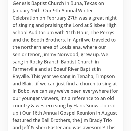
Genesis Baptist Church in Buna, Texas on
January 16th. Our 9th Annual Winter
Celebration on February 27th was a great night
of singing and praising the Lord at Silsbee High
School Auditorium with 11th Hour, The Perrys
and the Booth Brothers. In April we traveled to
the northern area of Louisiana, where our
senior tenor, Jimmy Norwood, grew up. We
sang in Rocky Branch Baptist Church in
Farmerville and at Boeuf River Baptist in
Rayville. This year we sang in Tenaha, Timpson
and Blair…if we can just find a church to sing at
in Bobo, we can say we’ve been everywhere (for
our younger viewers, it’s a reference to an old
country & western song by Hank Snow…look it
up.) Our 16th Annual Gospel Reunion in August
featured the Ball Brothers, the Jim Brady Trio
and Jeff & Sheri Easter and was awesome! This