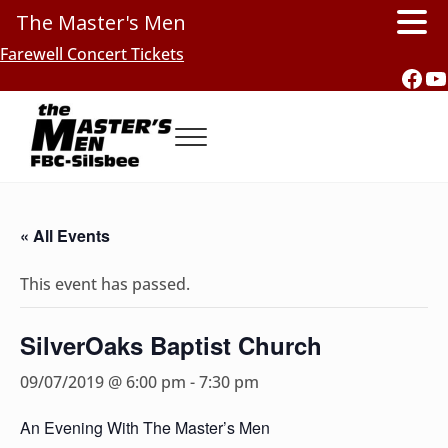
The Master's Men
Skip to main content
Skip to header right navigation
Skip to site footer
Farewell Concert Tickets
Fac
Y
Menu
Southern Gospel Music, Texas Style
The Master's Men, FBC-Silsbee
« All Events
This event has passed.
SilverOaks Baptist Church
09/07/2019 @ 6:00 pm
-
7:30 pm
An Evening With The Master’s Men