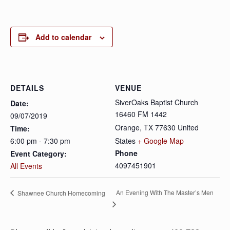
Add to calendar
DETAILS
VENUE
SiverOaks Baptist Church
Date:
16460 FM 1442
09/07/2019
Orange
,
TX
77630
United
Time:
6:00 pm - 7:30 pm
States
+ Google Map
Phone
Event Category:
4097451901
All Events
An Evening With The Master’s Men
Shawnee Church Homecoming