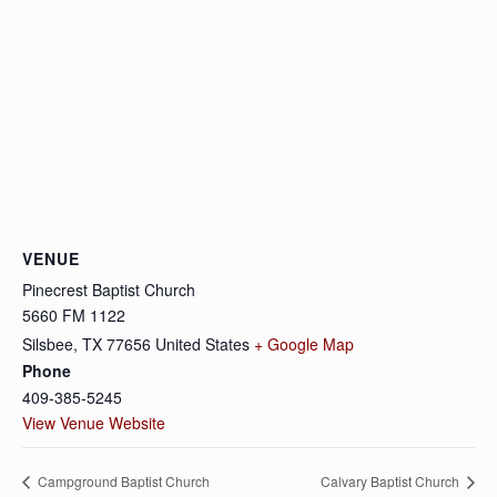
VENUE
Pinecrest Baptist Church
5660 FM 1122
Silsbee
,
TX
77656
United States
+ Google Map
Phone
409-385-5245
View Venue Website
Campground Baptist Church
Calvary Baptist Church