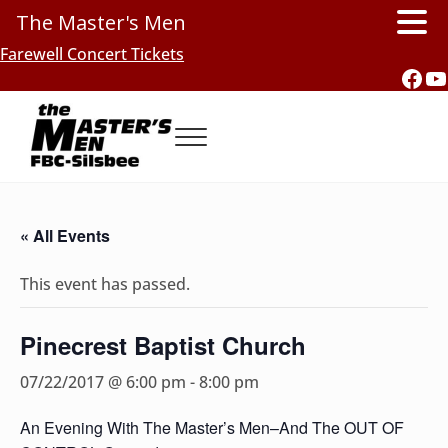
The Master's Men
Skip to main content
Skip to header right navigation
Skip to site footer
Farewell Concert Tickets
Fac
Y
Menu
Southern Gospel Music, Texas Style
The Master's Men, FBC-Silsbee
« All Events
This event has passed.
Pinecrest Baptist Church
07/22/2017 @ 6:00 pm
-
8:00 pm
An Evening With The Master’s Men–And The OUT OF