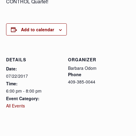
CONTROL Quartet!
Add to calendar
DETAILS
ORGANIZER
Barbara Odom
Date:
Phone
07/22/2017
409-385-0044
Time:
6:00 pm - 8:00 pm
Event Category:
All Events