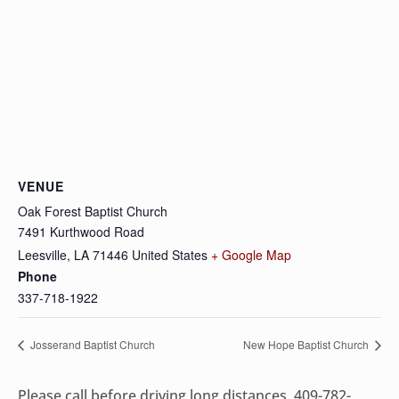
VENUE
Oak Forest Baptist Church
7491 Kurthwood Road
Leesville
,
LA
71446
United States
+ Google Map
Phone
337-718-1922
Josserand Baptist Church
New Hope Baptist Church
Please call before driving long distances, 409-782-