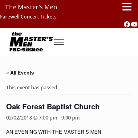
The Master's Men
Skip to main content
Skip to header right navigation
Skip to site footer
Farewell Concert Tickets
Fac
Y
Menu
Southern Gospel Music, Texas Style
The Master's Men, FBC-Silsbee
« All Events
This event has passed.
Oak Forest Baptist Church
02/02/2018 @ 7:00 pm
-
9:00 pm
AN EVENING WITH THE MASTER’S MEN