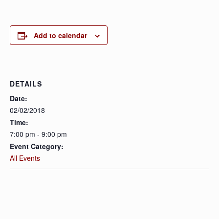
Add to calendar
DETAILS
Date:
02/02/2018
Time:
7:00 pm - 9:00 pm
Event Category:
All Events