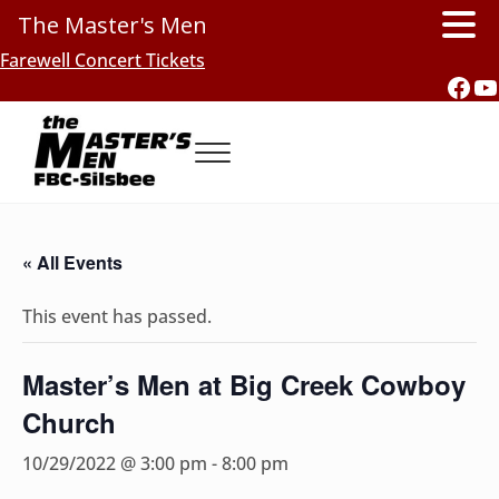
The Master's Men
Skip to main content
Skip to header right navigation
Skip to site footer
Farewell Concert Tickets
Fac
Y
Menu
Southern Gospel Music, Texas Style
The Master's Men, FBC-Silsbee
« All Events
This event has passed.
Master’s Men at Big Creek Cowboy
Church
10/29/2022 @ 3:00 pm
-
8:00 pm