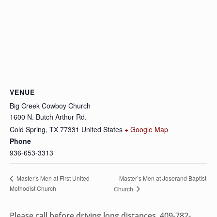
VENUE
Big Creek Cowboy Church
1600 N. Butch Arthur Rd.
Cold Spring
,
TX
77331
United States
+ Google Map
Phone
936-653-3313
Master’s Men at Joserand Baptist
Master’s Men at First United
Methodist Church
Church
Please call before driving long distances, 409-782-