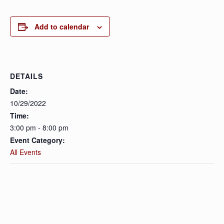
Add to calendar
DETAILS
Date:
10/29/2022
Time:
3:00 pm - 8:00 pm
Event Category:
All Events