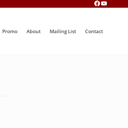
Facebook
YouTub
Promo
About
Mailing List
Contact