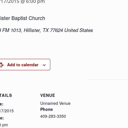
/17/2015 @ 6:00 pm
lister Baptist Church
8 FM 1013
,
Hillister
,
TX
77624
United States
Add to calendar
TAILS
VENUE
Unnamed Venue
e:
Phone
17/2015
409-283-3350
e:
0 pm