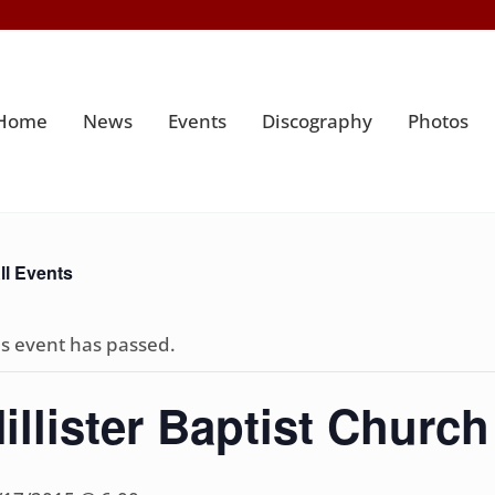
Home
News
Events
Discography
Photos
ll Events
is event has passed.
illister Baptist Church