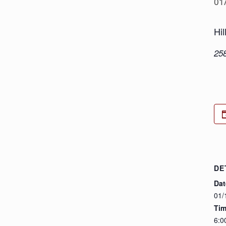
01
Hil
25
DE
Dat
01/
Tim
6:0