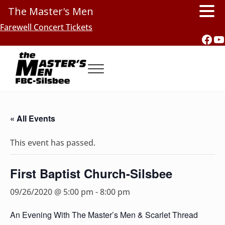
The Master's Men
Skip to main content
Skip to header right navigation
Skip to site footer
Farewell Concert Tickets
Fac
Y
Menu
Southern Gospel Music, Texas Style
The Master's Men, FBC-Silsbee
« All Events
This event has passed.
First Baptist Church-Silsbee
09/26/2020 @ 5:00 pm
-
8:00 pm
An Evening With The Master’s Men & Scarlet Thread