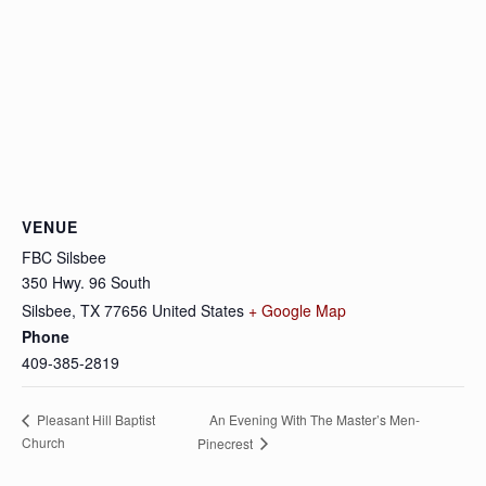
VENUE
FBC Silsbee
350 Hwy. 96 South
Silsbee
,
TX
77656
United States
+ Google Map
Phone
409-385-2819
An Evening With The Master’s Men-
Pleasant Hill Baptist
Church
Pinecrest