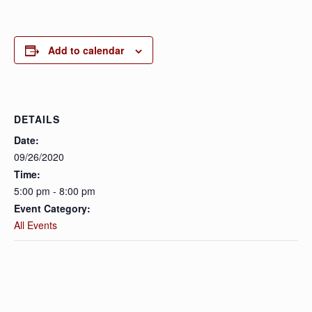
Add to calendar
DETAILS
Date:
09/26/2020
Time:
5:00 pm - 8:00 pm
Event Category:
All Events