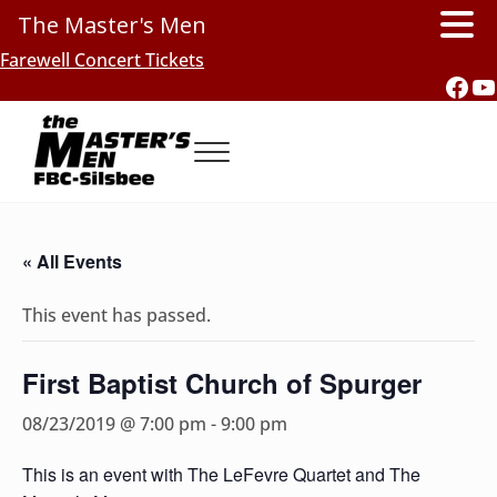
The Master's Men
Skip to main content
Skip to header right navigation
Skip to site footer
Farewell Concert Tickets
Fac
Y
Menu
Southern Gospel Music, Texas Style
The Master's Men, FBC-Silsbee
« All Events
This event has passed.
First Baptist Church of Spurger
08/23/2019 @ 7:00 pm
-
9:00 pm
This is an event with The LeFevre Quartet and The