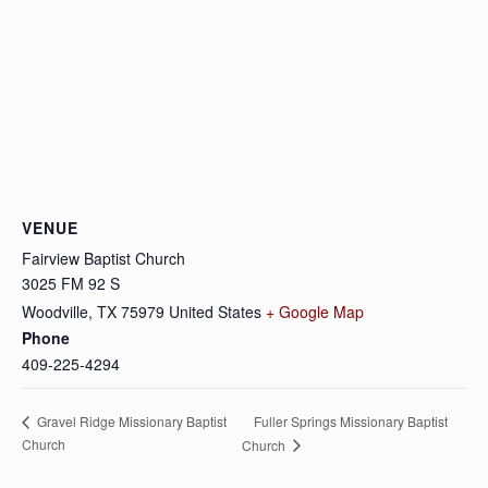
VENUE
Fairview Baptist Church
3025 FM 92 S
Woodville
,
TX
75979
United States
+ Google Map
Phone
409-225-4294
Fuller Springs Missionary Baptist
Gravel Ridge Missionary Baptist
Church
Church