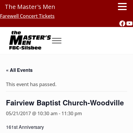
The Master's Men
Skip to main content
Skip to header right navigation
Skip to site footer
Farewell Concert Tickets
Fac
Y
Menu
Southern Gospel Music, Texas Style
The Master's Men, FBC-Silsbee
« All Events
This event has passed.
Fairview Baptist Church-Woodville
05/21/2017 @ 10:30 am
-
11:30 pm
161st Anniversary