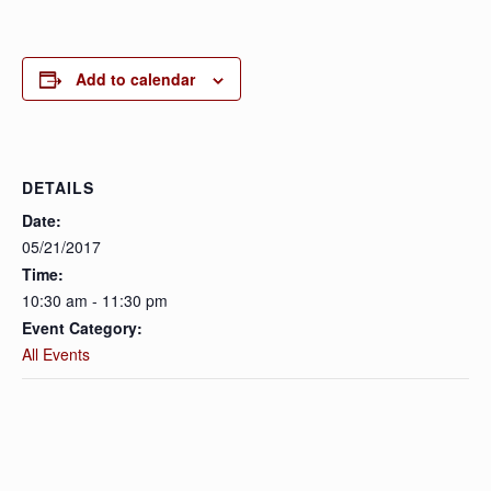
Add to calendar
DETAILS
Date:
05/21/2017
Time:
10:30 am - 11:30 pm
Event Category:
All Events