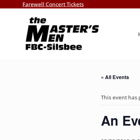
Skip to main content
Skip to header right navigation
Skip to site footer
Farewell Concert Tickets
Southern Gospel Music, Texas Style
The Master's Men, FBC-Silsbee
« All Events
This event has 
An Ev