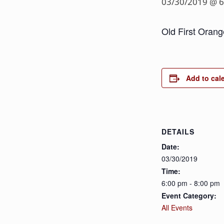
03/30/2019 @ 
Old First Orang
Add to cal
DETAILS
Date:
03/30/2019
Time:
6:00 pm - 8:00 pm
Event Category:
All Events