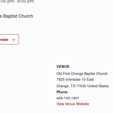
6:00 pm
-
8:00 pm
e Baptist Church
endar
VENUE
Old First Orange Baptist Church
7925 Interstate 10 East
Orange
,
TX
77630
United States
Phone
409-745-1901
View Venue Website