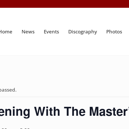
Home
News
Events
Discography
Photos
passed.
ening With The Master