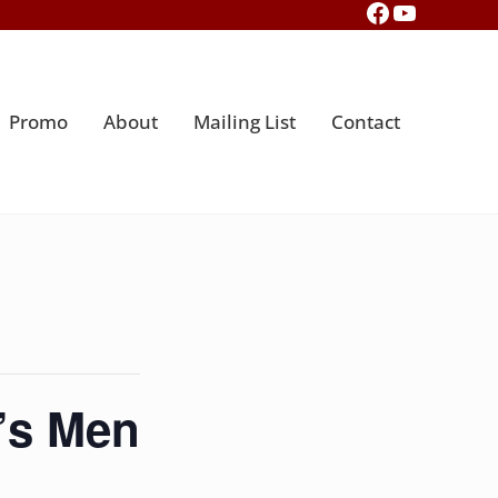
Facebook
YouTub
Promo
About
Mailing List
Contact
’s Men