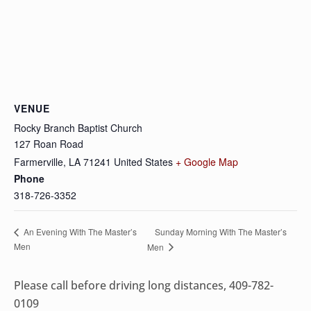
VENUE
Rocky Branch Baptist Church
127 Roan Road
Farmerville
,
LA
71241
United States
+ Google Map
Phone
318-726-3352
Sunday Morning With The Master’s
An Evening With The Master’s
Men
Men
Please call before driving long distances, 409-782-
0109