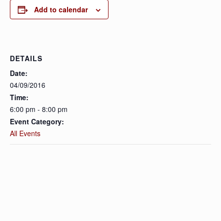
Add to calendar
DETAILS
Date:
04/09/2016
Time:
6:00 pm - 8:00 pm
Event Category:
All Events