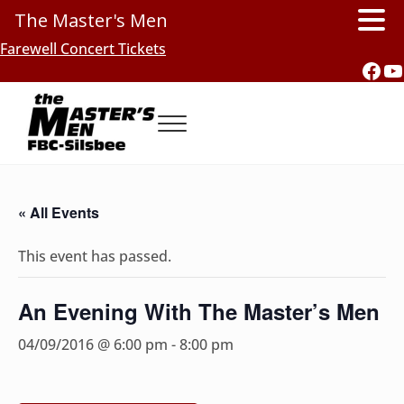
The Master's Men
Skip to main content
Skip to header right navigation
Skip to site footer
Farewell Concert Tickets
Fac
Y
Menu
Southern Gospel Music, Texas Style
The Master's Men, FBC-Silsbee
« All Events
This event has passed.
An Evening With The Master’s Men
04/09/2016 @ 6:00 pm
-
8:00 pm