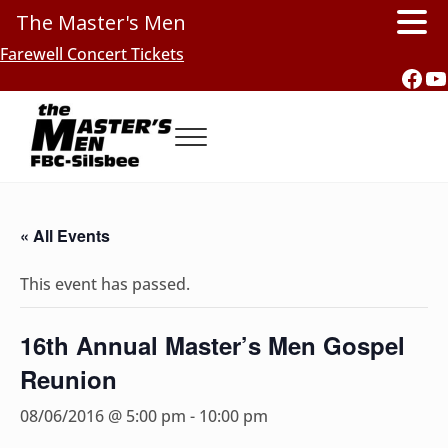
The Master's Men
Skip to main content
Skip to header right navigation
Skip to site footer
Farewell Concert Tickets
Fac
Y
Menu
Southern Gospel Music, Texas Style
The Master's Men, FBC-Silsbee
« All Events
This event has passed.
16th Annual Master’s Men Gospel
Reunion
08/06/2016 @ 5:00 pm
-
10:00 pm