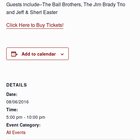
Guests include–The Ball Brothers, The Jim Brady Trio
and Jeff & Sheri Easter
Click Here to Buy Tickets!
Add to calendar
DETAILS
Date:
08/06/2016
Time:
5:00 pm - 10:00 pm
Event Category:
All Events