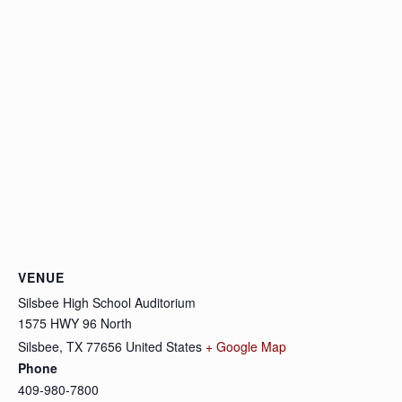
VENUE
Silsbee High School Auditorium
1575 HWY 96 North
Silsbee
,
TX
77656
United States
+ Google Map
Phone
409-980-7800