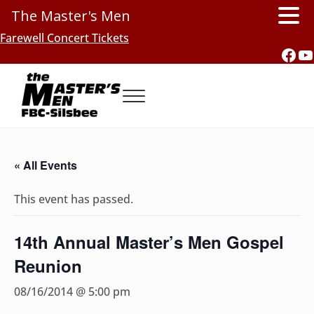
The Master's Men
Skip to main content
Skip to header right navigation
Skip to site footer
Farewell Concert Tickets
Fac
Y
Menu
Southern Gospel Music, Texas Style
The Master's Men, FBC-Silsbee
« All Events
This event has passed.
14th Annual Master’s Men Gospel
Reunion
08/16/2014 @ 5:00 pm